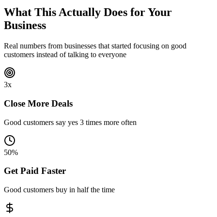
What This Actually
Does for Your
Business
Real numbers from businesses that started focusing on good
customers instead of talking to everyone
3x
Close More Deals
Good customers say yes 3 times more often
50%
Get Paid Faster
Good customers buy in half the time