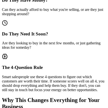
Do They Have Money?
Can they actually afford to buy what you're selling, or are they just
shopping around?
Do They Need It Soon?
Are they looking to buy in the next few months, or just gathering
ideas for someday?
The 4-Question Rule
Smart salespeople use these 4 questions to figure out which
customers are worth their time. If someone scores well on all 4, you
should drop everything and help them buy. If they don't, you can
still stay in touch but focus your energy on better opportunities.
Why This
Changes Everything
for Your
Business