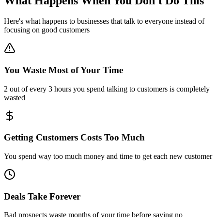
What Happens When You
Don't Do This
Here's what happens to businesses that talk to everyone instead of
focusing on good customers
You Waste Most of Your Time
2 out of every 3 hours you spend talking to customers is completely
wasted
Getting Customers Costs Too Much
You spend way too much money and time to get each new customer
Deals Take Forever
Bad prospects waste months of your time before saying no