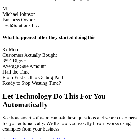
MJ
Michael Johnson
Business Owner
TechSolutions Inc.
What happened after they started doing this:
3x More
Customers Actually Bought
35% Bigger
Average Sale Amount
Half the Time
From First Call to Getting Paid
Ready to Stop Wasting Time?
Let Technology Do This
For You
Automatically
See how smart software can ask these questions and score customers
for you automatically. We'll show you exactly how it works using
examples from your business.