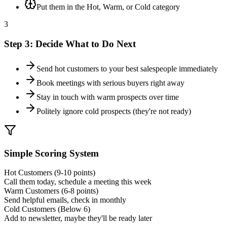
Put them in the Hot, Warm, or Cold category
3
Step 3: Decide What to Do Next
Send hot customers to your best salespeople immediately
Book meetings with serious buyers right away
Stay in touch with warm prospects over time
Politely ignore cold prospects (they're not ready)
Simple Scoring System
Hot Customers (9-10 points)
Call them today, schedule a meeting this week
Warm Customers (6-8 points)
Send helpful emails, check in monthly
Cold Customers (Below 6)
Add to newsletter, maybe they'll be ready later