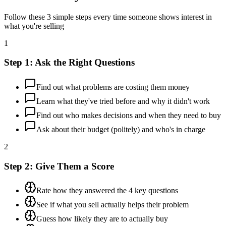
Follow these 3 simple steps every time someone shows interest in
what you're selling
1
Step 1: Ask the Right Questions
Find out what problems are costing them money
Learn what they've tried before and why it didn't work
Find out who makes decisions and when they need to buy
Ask about their budget (politely) and who's in charge
2
Step 2: Give Them a Score
Rate how they answered the 4 key questions
See if what you sell actually helps their problem
Guess how likely they are to actually buy