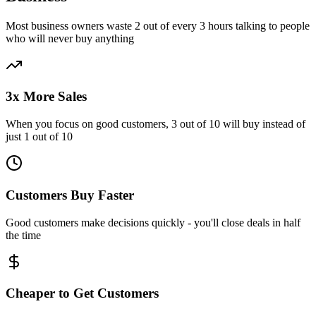
Most business owners waste 2 out of every 3 hours talking to people
who will never buy anything
3x More Sales
When you focus on good customers, 3 out of 10 will buy instead of
just 1 out of 10
Customers Buy Faster
Good customers make decisions quickly - you'll close deals in half
the time
Cheaper to Get Customers