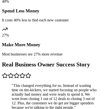
40%
Spend Less Money
It costs 40% less to find each new customer
27%
Make More Money
Most businesses see 27% more revenue
Real Business Owner
Success Story
"This changed everything for us. Instead of wasting
time on tire-kickers, we started focusing on people who
actually had money and were ready to spend it. We
went from closing 1 out of 12 deals to closing 3 out of
12. Plus, the customers we do get are bigger spenders
because we're talking to the right people."