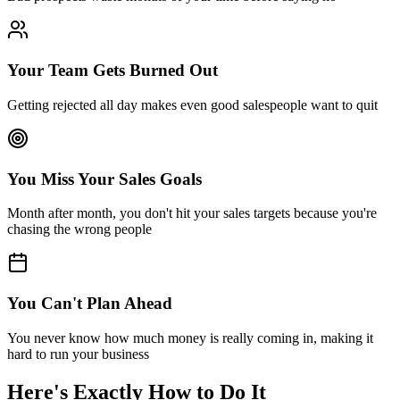
Your Team Gets Burned Out
Getting rejected all day makes even good salespeople want to quit
You Miss Your Sales Goals
Month after month, you don't hit your sales targets because you're
chasing the wrong people
You Can't Plan Ahead
You never know how much money is really coming in, making it
hard to run your business
Here's Exactly
How to Do It