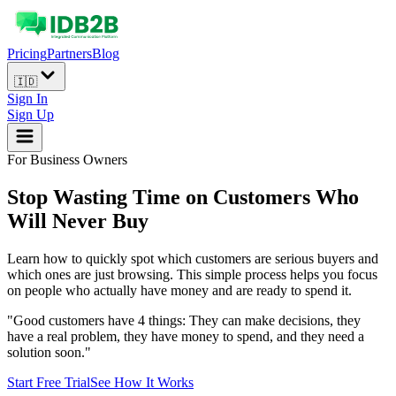
Pricing
Partners
Blog
🇮🇩
Sign In
Sign Up
For Business Owners
Stop Wasting Time on Customers Who
Will
Never Buy
Learn how to quickly spot which customers are serious buyers and
which ones are just browsing. This simple process helps you focus
on people who actually have money and are ready to spend it.
"Good customers have 4 things: They can make decisions, they
have a real problem, they have money to spend, and they need a
solution soon."
Start Free Trial
See How It Works