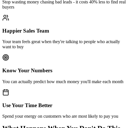
Stop wasting money chasing bad leads - it costs 40% less to find real
buyers
Happier Sales Team
Your team feels great when they're talking to people who actually
want to buy
Know Your Numbers
You can actually predict how much money you'll make each month
Use Your Time Better
Spend your energy on customers who are most likely to pay you