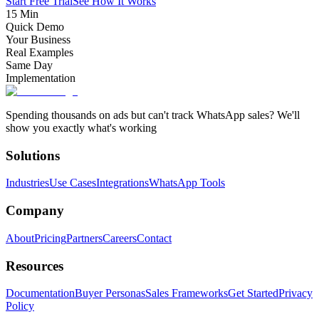
Start Free Trial
See How It Works
15 Min
Quick Demo
Your Business
Real Examples
Same Day
Implementation
Spending thousands on ads but can't track WhatsApp sales? We'll
show you exactly what's working
Solutions
Industries
Use Cases
Integrations
WhatsApp Tools
Company
About
Pricing
Partners
Careers
Contact
Resources
Documentation
Buyer Personas
Sales Frameworks
Get Started
Privacy
Policy