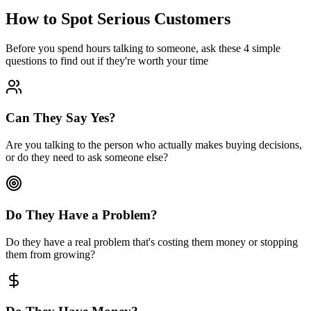
How to Spot
Serious Customers
Before you spend hours talking to someone, ask these 4 simple
questions to find out if they're worth your time
Can They Say Yes?
Are you talking to the person who actually makes buying decisions,
or do they need to ask someone else?
Do They Have a Problem?
Do they have a real problem that's costing them money or stopping
them from growing?