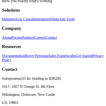
show you exactly what's working
Solutions
Industries
Use Cases
Integrations
WhatsApp Tools
Company
About
Pricing
Partners
Careers
Contact
Resources
Documentation
Buyer Personas
Sales Frameworks
Get Started
Privacy
Policy
Contact
SolopreneursAI Inc (trading as IDB2B)
1617, 1007 N Orange St. 4th Floor
Wilmington, Delaware, New Castle
US, 19801