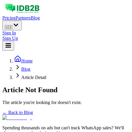
Pricing
Partners
Blog
🇺🇸
Sign In
Sign Up
Home
Blog
Article Detail
Article Not Found
The article you're looking for doesn't exist.
← Back to Blog
Spending thousands on ads but can't track WhatsApp sales? We'll