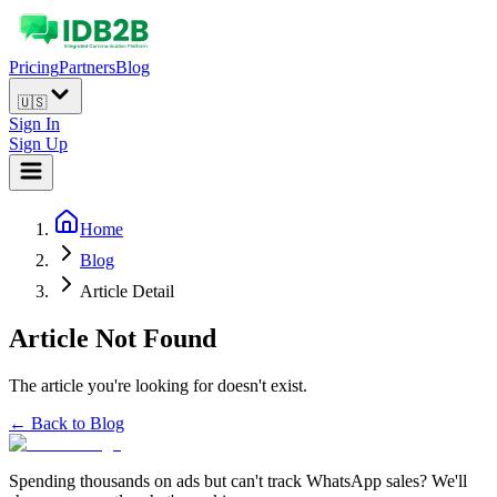
Pricing
Partners
Blog
🇺🇸
Sign In
Sign Up
Home
Blog
Article Detail
Article Not Found
The article you're looking for doesn't exist.
← Back to Blog
Spending thousands on ads but can't track WhatsApp sales? We'll