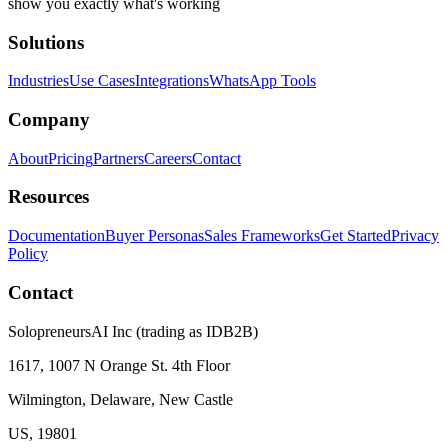
show you exactly what's working
Solutions
Industries
Use Cases
Integrations
WhatsApp Tools
Company
About
Pricing
Partners
Careers
Contact
Resources
Documentation
Buyer Personas
Sales Frameworks
Get Started
Privacy
Policy
Contact
SolopreneursAI Inc (trading as IDB2B)
1617, 1007 N Orange St. 4th Floor
Wilmington, Delaware, New Castle
US, 19801